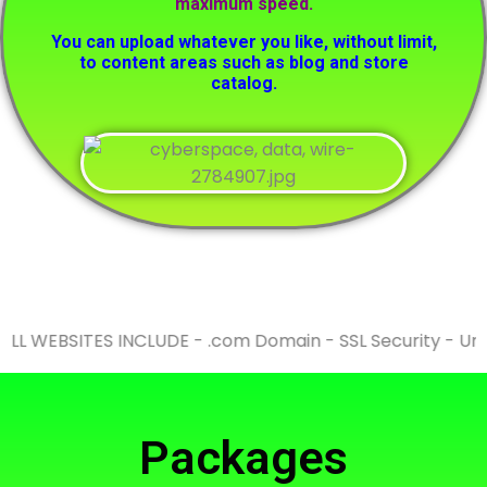
maximum speed.
You can upload whatever you like, without limit,
to content areas such as blog and store
catalog.
WEBSITES INCLUDE - .com Domain - SSL Security - Unlimit
Packages