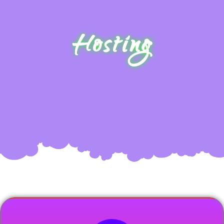
Hosting