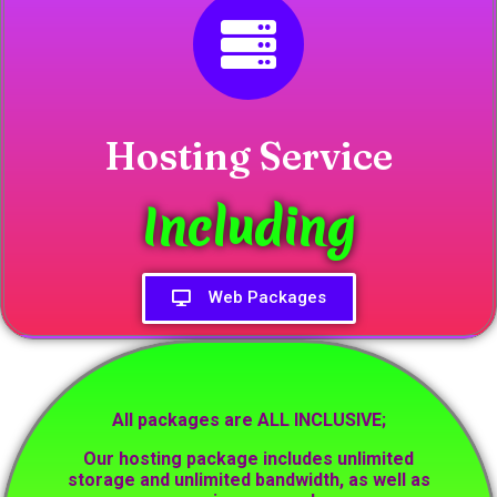
Hosting Service
Including
Web Packages
All packages are ALL INCLUSIVE;
Our hosting package includes unlimited
storage and unlimited bandwidth, as well as