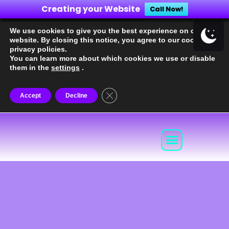
Creating your Website
Call Now!
We use cookies to give you the best experience on our
website. By closing this notice, you agree to our cookie and
privacy policies.
You can learn more about which cookies we use or disable
them in the
settings
.
Close the GDPR cookie banner
Accept
Decline