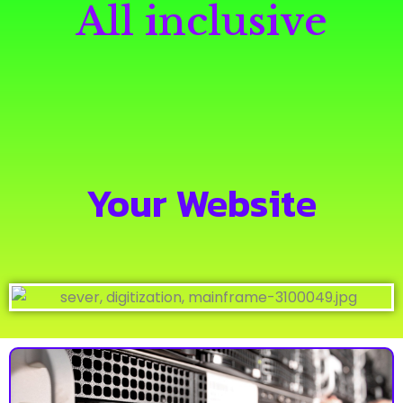
All inclusive
Your Website