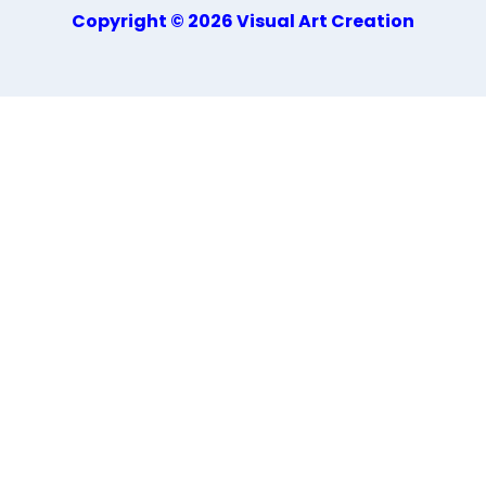
Copyright © 2026 Visual Art Creation