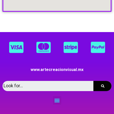
www.artecreacionvisual.mx