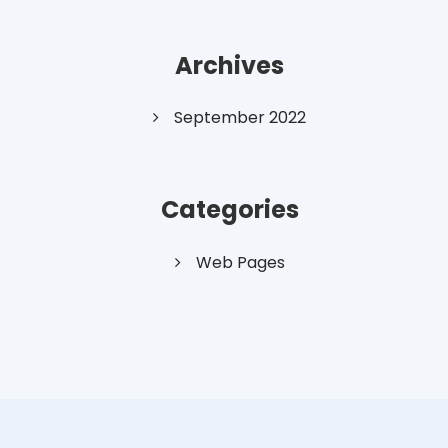
Archives
September 2022
Categories
Web Pages